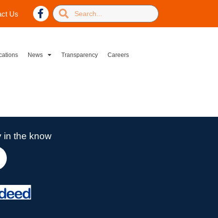
act Us
cations
News
Transparency
Careers
 in the know