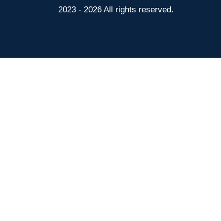
2023 - 2026 All rights reserved.