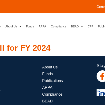
Cont
e
About Us
Funds
ARPA
Compliance
BEAD
CPF
Publi
ll for FY 2024
Stay
About Us
Funds
Publications
ARPA
t
Compliance
BEAD