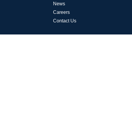
News
Careers
Contact Us