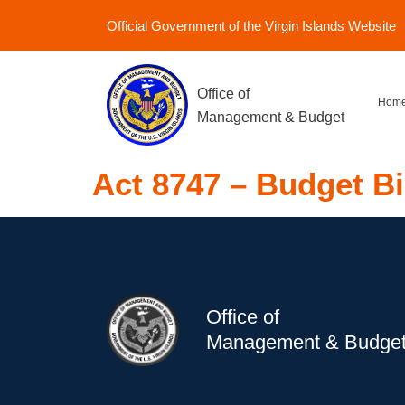
Official Government of the Virgin Islands Website
Office of
Hom
Management & Budget
Act 8747 – Budget Bi
Office of
Management & Budge