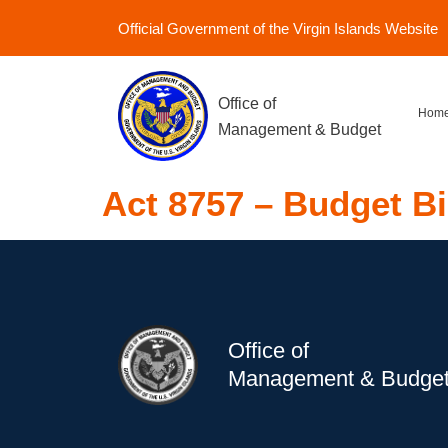
Official Government of the Virgin Islands Website
Office of
Hom
Management & Budget
Act 8757 – Budget Bi
Office of
Management & Budge