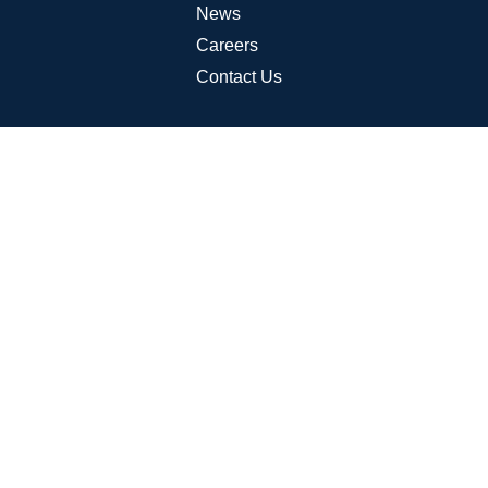
News
Careers
Contact Us