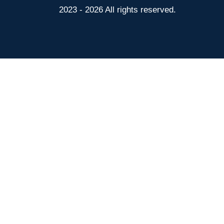
2023 - 2026 All rights reserved.