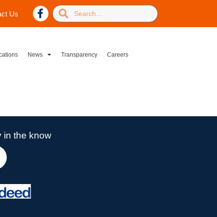
act Us
cations
News
Transparency
Careers
 in the know