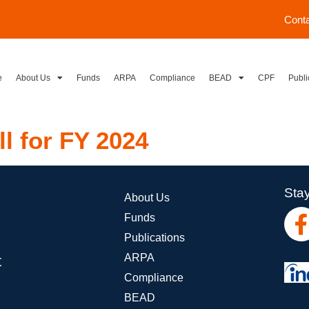
Cont
e
About Us
Funds
ARPA
Compliance
BEAD
CPF
Publi
ll for FY 2024
Stay
About Us
Funds
Publications
ARPA
t
Compliance
BEAD