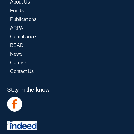
About Us
Funds
Publications
ARPA
Compliance
BEAD
News
Careers
Contact Us
Stay in the know