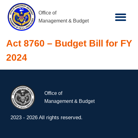
Office of
Management & Budget
Act 8760 – Budget Bill for FY
2024
Office of
Management & Budget
2023 - 2026 All rights reserved.