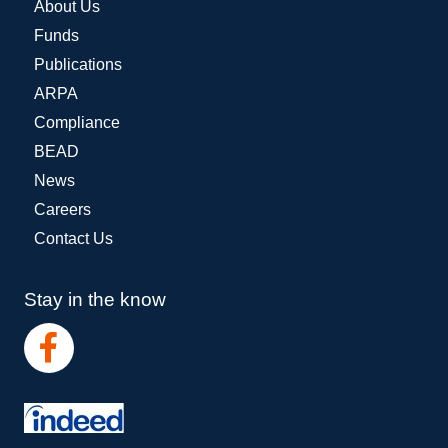
About Us
Funds
Publications
ARPA
Compliance
BEAD
News
Careers
Contact Us
Stay in the know