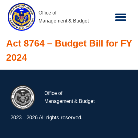
Office of
Management & Budget
Act 8764 – Budget Bill for FY
2024
Office of
Management & Budget
2023 - 2026 All rights reserved.