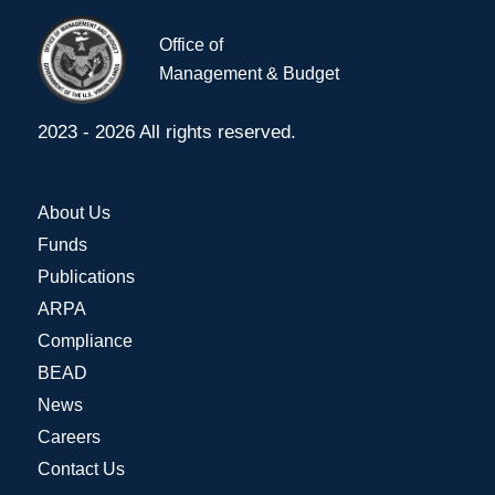
Office of
Management & Budget
2023 - 2026 All rights reserved.
About Us
Funds
Publications
ARPA
Compliance
BEAD
News
Careers
Contact Us