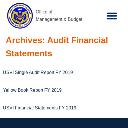
Office of
Management & Budget
Archives:
Audit Financial
Statements
USVI Single Audit Report FY 2019
Yellow Book Report FY 2019
USVI Financial Statements FY 2019