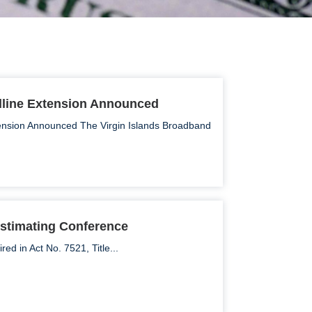
dline Extension Announced
ension Announced The Virgin Islands Broadband
stimating Conference
d in Act No. 7521, Title...