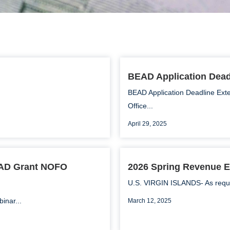
BEAD Application Dea
BEAD Application Deadline Ext
Office...
April 29, 2025
EAD Grant NOFO
2026 Spring Revenue E
U.S. VIRGIN ISLANDS- As require
inar...
March 12, 2025