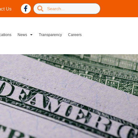
act Us
cations
News
Transparency
Careers