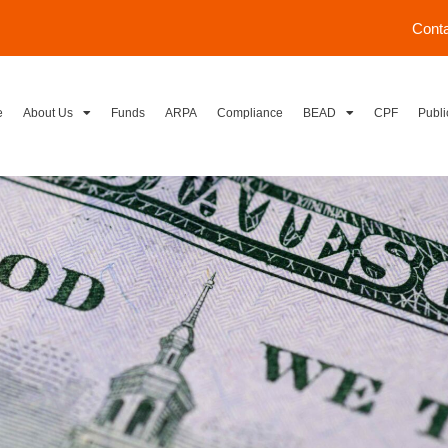
Cont
e
About Us
Funds
ARPA
Compliance
BEAD
CPF
Publi