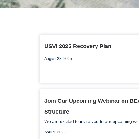
USVI 2025 Recovery Plan
August 28, 2025
Join Our Upcoming Webinar on B
Structure
We are excited to invite you to our upcoming web
April 9, 2025