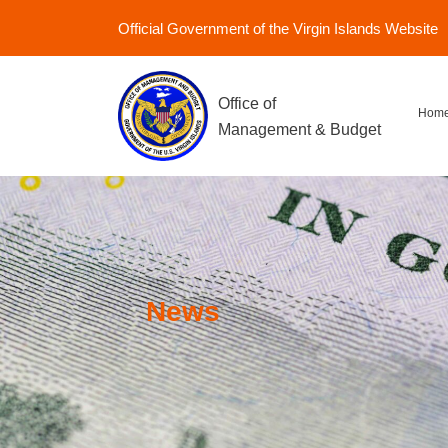
Official Government of the Virgin Islands Website
Office of
Hom
Management & Budget
News