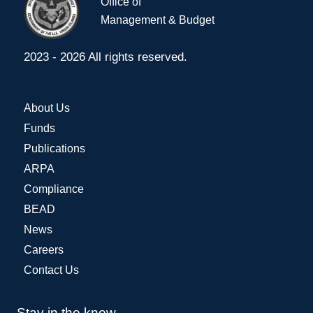
Office of
Management & Budget
2023 - 2026 All rights reserved.
About Us
Funds
Publications
ARPA
Compliance
BEAD
News
Careers
Contact Us
Stay in the know