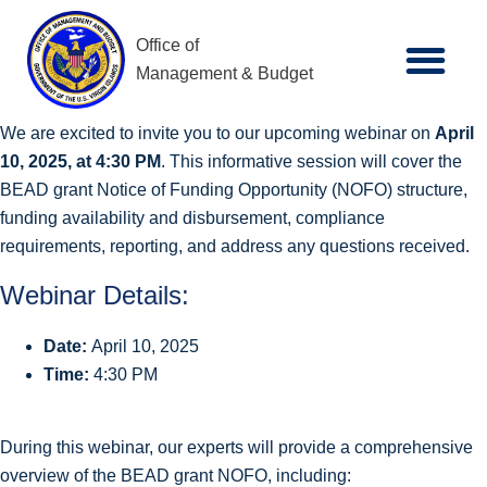
Office of
Management & Budget
We are excited to invite you to our upcoming webinar on
April
10, 2025, at 4:30 PM
. This informative session will cover the
BEAD grant Notice of Funding Opportunity (NOFO) structure,
funding availability and disbursement, compliance
requirements, reporting, and address any questions received.
Webinar Details:
Date:
April 10, 2025
Time:
4:30 PM
During this webinar, our experts will provide a comprehensive
overview of the BEAD grant NOFO, including: