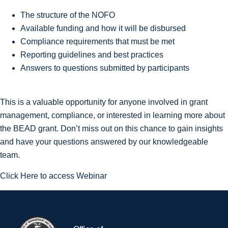
The structure of the NOFO
Available funding and how it will be disbursed
Compliance requirements that must be met
Reporting guidelines and best practices
Answers to questions submitted by participants
This is a valuable opportunity for anyone involved in grant
management, compliance, or interested in learning more about
the BEAD grant. Don’t miss out on this chance to gain insights
and have your questions answered by our knowledgeable
team.
Click Here to access Webinar