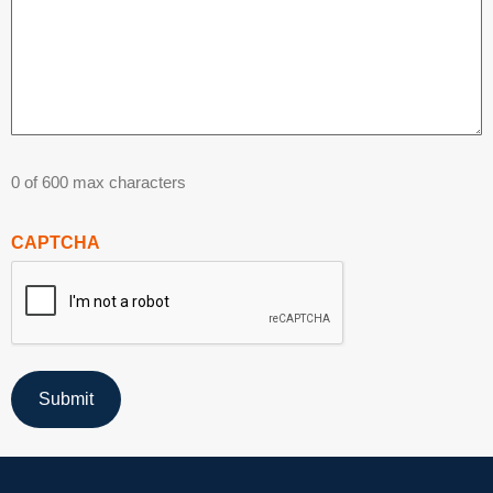
0 of 600 max characters
CAPTCHA