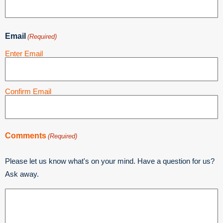
Email
(Required)
Enter Email
Confirm Email
Comments
(Required)
Please let us know what's on your mind. Have a question for us?
Ask away.