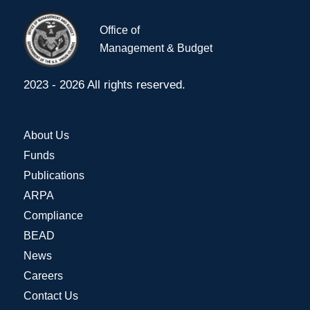
Office of
Management & Budget
2023 - 2026 All rights reserved.
About Us
Funds
Publications
ARPA
Compliance
BEAD
News
Careers
Contact Us