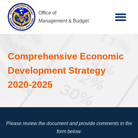
Office of
Management & Budget
Comprehensive Economic
Development Strategy
2020-2025
Please review the document and provide comments in the
form below.