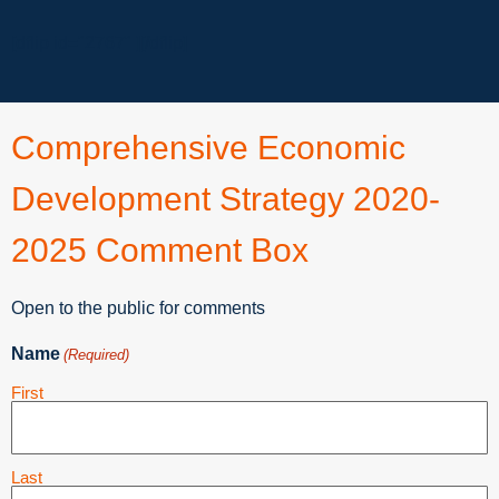
[dflip id="2767" ][/dflip]
Comprehensive Economic
Development Strategy 2020-
2025 Comment Box
Open to the public for comments
Name
(Required)
First
Last