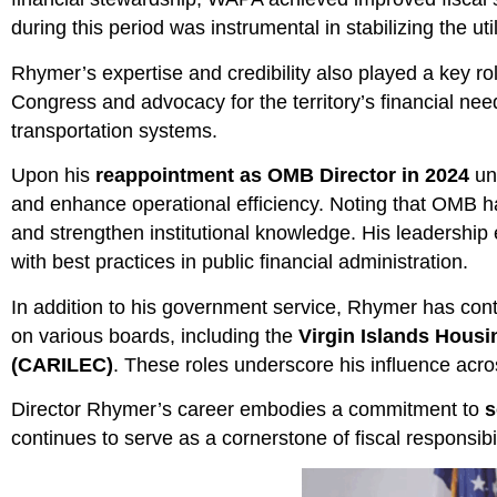
during this period was instrumental in stabilizing the ut
Rhymer’s expertise and credibility also played a key ro
Congress and advocacy for the territory’s financial need
transportation systems.
Upon his
reappointment as OMB Director in 2024
und
and enhance operational efficiency. Noting that OMB ha
and strengthen institutional knowledge. His leadershi
with best practices in public financial administration.
In addition to his government service, Rhymer has contri
on various boards, including the
Virgin Islands Housi
(CARILEC)
. These roles underscore his influence acro
Director Rhymer’s career embodies a commitment to
s
continues to serve as a cornerstone of fiscal responsibi