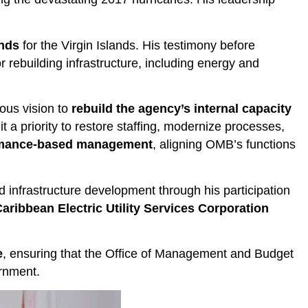
unds
for the Virgin Islands. His testimony before
r rebuilding infrastructure, including energy and
ous vision to
rebuild the agency’s internal capacity
a priority to restore staffing, modernize processes,
formance-based management
, aligning OMB’s functions
nd infrastructure development through his participation
aribbean Electric Utility Services Corporation
e
, ensuring that the Office of Management and Budget
ernment.