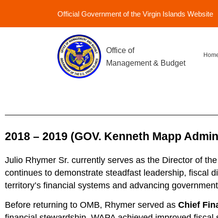
Official Government of the Virgin Islands Website
Office of
Hom
Management & Budget
2018 – 2019 (GOV. Kenneth Mapp Administ
Julio Rhymer Sr. currently serves as the Director of t
continues to demonstrate steadfast leadership, fiscal d
territory’s financial systems and advancing government 
Before returning to OMB, Rhymer served as
Chief Fin
financial stewardship, WAPA achieved improved fiscal st