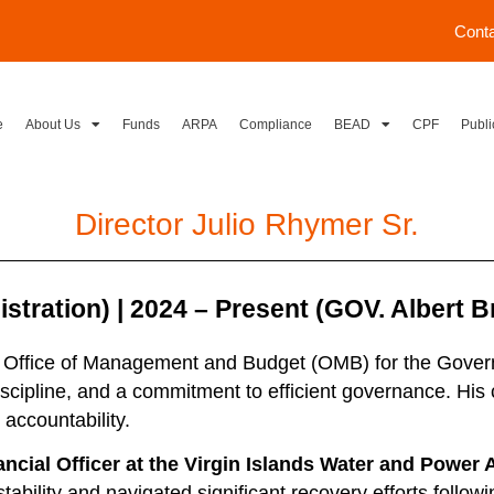
Cont
e
About Us
Funds
ARPA
Compliance
BEAD
CPF
Publi
Director Julio Rhymer Sr.
ration) | 2024 – Present (GOV. Albert Br
he Office of Management and Budget (OMB) for the Governm
iscipline, and a commitment to efficient governance. His 
accountability.
ancial Officer at the Virgin Islands Water and Power
ability and navigated significant recovery efforts follow