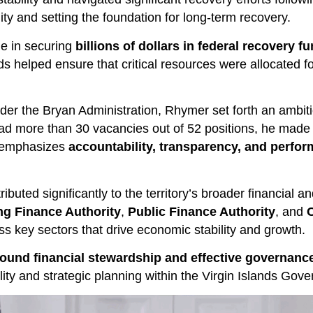
ility and setting the foundation for long-term recovery.
le in securing
billions of dollars in federal recovery f
s helped ensure that critical resources were allocated fo
er the Bryan Administration, Rhymer set forth an ambiti
d more than 30 vacancies out of 52 positions, he made it 
p emphasizes
accountability, transparency, and per
buted significantly to the territory’s broader financial a
ng Finance Authority
,
Public Finance Authority
, and
C
ss key sectors that drive economic stability and growth.
ound financial stewardship and effective governanc
lity and strategic planning within the Virgin Islands Gov