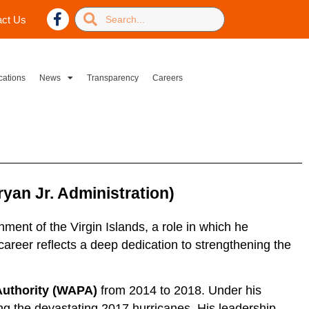
act Us
cations
News
Transparency
Careers
yan Jr. Administration)
ent of the Virgin Islands, a role in which he
career reflects a deep dedication to strengthening the
 Authority (WAPA)
from 2014 to 2018. Under his
ing the devastating 2017 hurricanes. His leadership