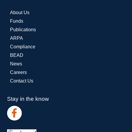
About Us
Funds
Publications
ARPA
Compliance
BEAD
News
Careers
Contact Us
Stay in the know