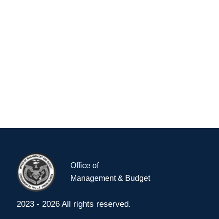
Navig
Office of
Management & Budget
2023 - 2026 All rights reserved.