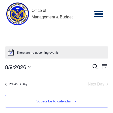
Office of
Management & Budget
There are no upcoming events.
Notice
8/9/2026
Ev
Event
Search
Day
Select
Vi
date.
Searc
Next Day
Previous Day
Na
and
Subscribe to calendar
Views